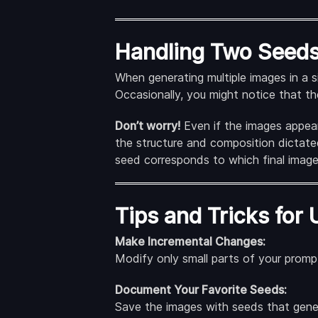
Handling Two Seeds 
When generating multiple images in a s
Occasionally, you might notice that t
Don’t worry!
Even if the images appear 
the structure and composition dictate
seed corresponds to which final image
Tips and Tricks for 
Make Incremental Changes:
Modify only small parts of your prompt
Document Your Favorite Seeds:
Save the images with seeds that genera