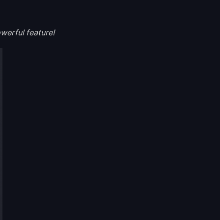
werful feature!