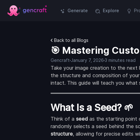
Generate
Explore
Pr
Back to all Blogs
🎯 Mastering Custo
Gencraft
January 7, 2026
3 minutes read
Take your image creation to the next 
the structure and composition of your
intact. This guide will teach you what
What Is a Seed? 🌱
Think of a
seed
as the starting point 
randomly selects a seed behind the s
structure
, allowing for precise edits 