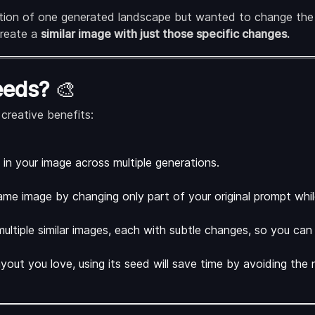
ition of one generated landscape but wanted to change the 
ecreate a
similar image with just those specific changes.
eeds?
🎨
creative benefits:
in your image across multiple generations.
same image by changing only part of your original prompt whi
ultiple similar images, each with subtle changes, so you can 
yout you love, using its seed will save time by avoiding the 