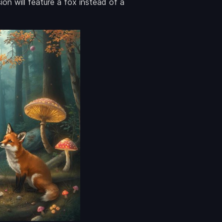
on will feature a fox instead of a