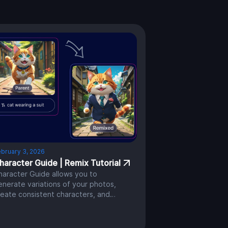
bruary 3, 2026
haracter Guide | Remix Tutorial
haracter Guide allows you to
enerate variations of your photos,
reate consistent characters, and
ave greater control over your AI
rtwork.