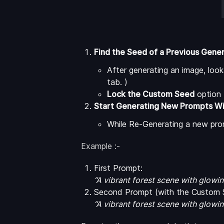
Find the Seed of a Previous Gene
After generating an image, loo
tab. )
Lock the Custom Seed
option 
Start Generating New Prompts W
While Re-Generating a new promp
Example :-
First Prompt:
“A vibrant forest scene with glow
Second Prompt (with the Custom S
“A vibrant forest scene with glow