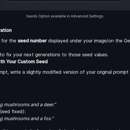
Seeds Option available in Advanced Settings.
ration
k for the
seed number
displayed under your image/on the Ge
to fix your next generations to those seed values.
ith Your Custom Seed
t, write a slightly modified version of your original promp
ing mushrooms and a deer.”
eed fixed):
ing mushrooms and a fox.”