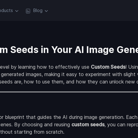
oducts
Blog
m Seeds in Your AI Image Gen
level by learning how to effectively use
Custom Seeds
! Usi
 generated images, making it easy to experiment with slight 
 seeds are, how to use them, and how they can unlock new cr
or blueprint that guides the AI during image generation. Eac
cenes. By choosing and reusing
custom seeds
, you can rep
without starting from scratch.