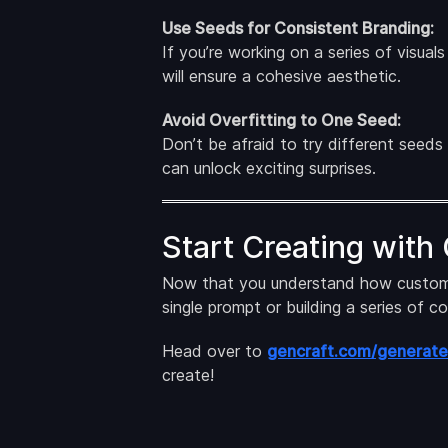
Use Seeds for Consistent Branding:
If you’re working on a series of visual
will ensure a cohesive aesthetic.
Avoid Overfitting to One Seed:
Don’t be afraid to try different seeds
can unlock exciting surprises.
Start Creating with
Now that you understand how custom see
single prompt or building a series of c
Head over to
gencraft.com/generate
create!