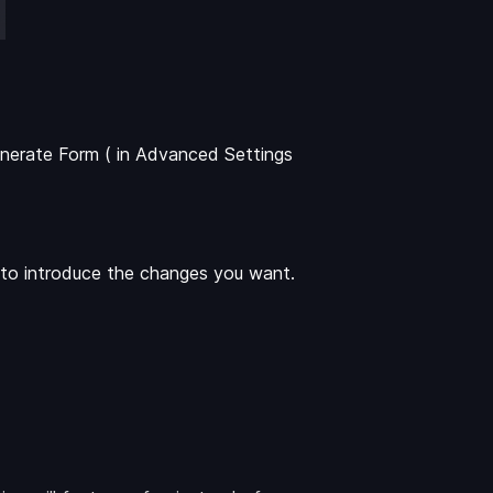
nerate Form ( in Advanced Settings
t to introduce the changes you want.