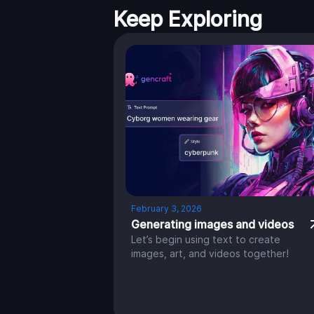
Keep Exploring
February 3, 2026
Generating images and videos
Let’s begin using text to create
images, art, and videos together!