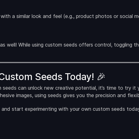
s with a similar look and feel (e.g., product photos or social
 as well! While using custom seeds offers control, toggling 
 Custom Seeds Today! 🎉
ds can unlock new creative potential, it’s time to try it y
ohesive images, using seeds gives you the precision and flexibi
and start experimenting with your own custom seeds today