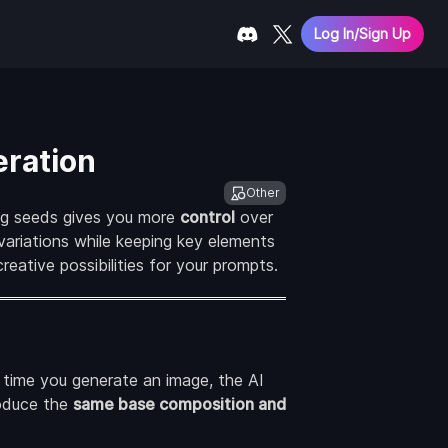
Log In/Sign Up
eration
Other
ng seeds gives you more
control
over
variations while keeping key elements
eative possibilities for your prompts.
h time you generate an image, the AI
roduce the
same base composition and