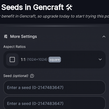
Seeds in Gencraft
🛠️
enefit in Gencraft, so upgrade today to start trying this po