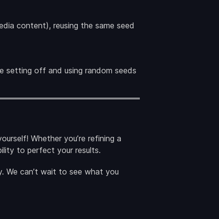
 media content), reusing the same seed
the setting off and using random seeds
ourself! Whether you’re refining a
lity to perfect your results.
. We can’t wait to see what you