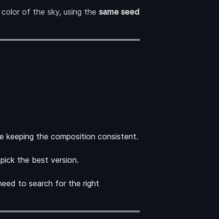
color of the sky, using the
same seed
le keeping the composition consistent.
pick the best version.
need to search for the right