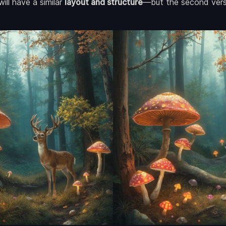
ill have a similar
layout and structure
—but the second versi