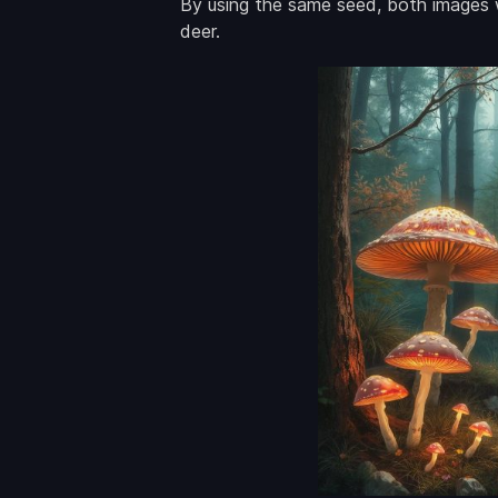
By using the same seed, both images w
deer.