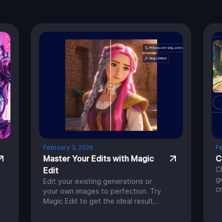
February 3, 2026
Fe
Master Your Edits with Magic
C
C
Edit
g
Edit your existing generations or
c
your own images to perfection. Try
h
Magic Edit to get the ideal result
a
you’re aiming for.