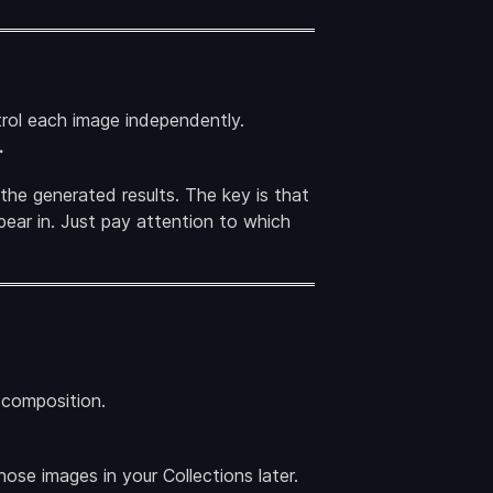
rol each image independently.
.
 the generated results. The key is that
ear in. Just pay attention to which
l composition.
ose images in your Collections later.