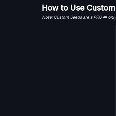
How to Use Custom 
Note: Custom Seeds are a PRO 👑 only b