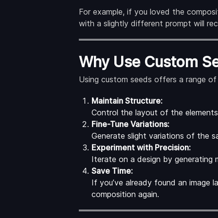
For example, if you loved the compos
with a slightly different prompt will r
Why Use Custom S
Using custom seeds offers a range of 
Maintain Structure:
Control the layout of the elements 
Fine-Tune Variations:
Generate slight variations of the 
Experiment with Precision:
Iterate on a design by generating m
Save Time:
If you’ve already found an image la
composition again.