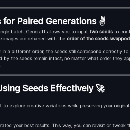
for Paired Generations ✌️
ingle batch, Gencraft allows you to input
two seeds
to cont
he images are returned with the
order of the seeds swapped
in a different order, the seeds still correspond correctly to
d by the seeds remain intact, no matter what order they app
.
Using Seeds Effectively 🚀
 to explore creative variations while preserving your origina
ted your best results. This way, you can revisit or tweak th